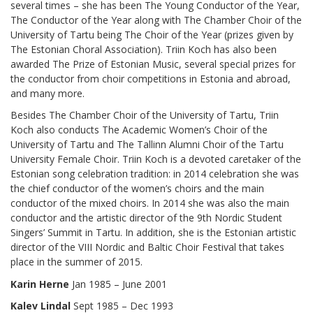
several times – she has been The Young Conductor of the Year,
The Conductor of the Year along with The Chamber Choir of the
University of Tartu being The Choir of the Year (prizes given by
The Estonian Choral Association). Triin Koch has also been
awarded The Prize of Estonian Music, several special prizes for
the conductor from choir competitions in Estonia and abroad,
and many more.
Besides The Chamber Choir of the University of Tartu, Triin
Koch also conducts The Academic Women’s Choir of the
University of Tartu and The Tallinn Alumni Choir of the Tartu
University Female Choir. Triin Koch is a devoted caretaker of the
Estonian song celebration tradition: in 2014 celebration she was
the chief conductor of the women’s choirs and the main
conductor of the mixed choirs. In 2014 she was also the main
conductor and the artistic director of the 9th Nordic Student
Singers’ Summit in Tartu. In addition, she is the Estonian artistic
director of the VIII Nordic and Baltic Choir Festival that takes
place in the summer of 2015.
Karin Herne
Jan 1985 – June 2001
Kalev Lindal
Sept 1985 – Dec 1993