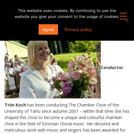
This website uses cookies. By continuing to use the
website you give your consent to the usage of cookies.
Conductors
Agree
Privacy policy
Conductor
Triin Koch
has been conducting The Chamber Choir of the
University of Tartu since autumn 2001 – within that time she has
shaped this choir to become a unique and colourful chamber
choir in the field of Estonian choral music. Her devoted and
meticulous work with music and singers has been awarded for